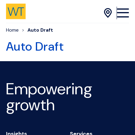
Skip to Content
Home
Auto Draft
Auto Draft
Empowering
growth
Insights
Services