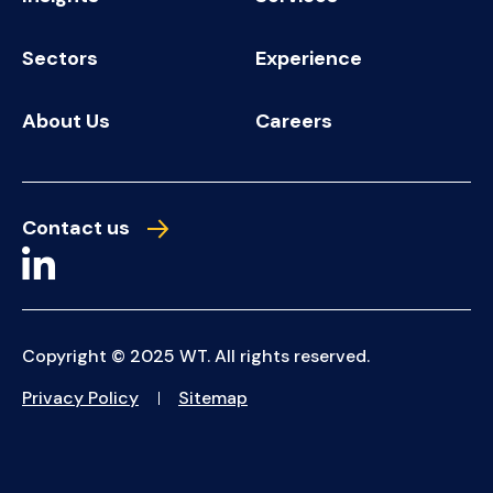
Sectors
Experience
About Us
Careers
Contact us
Copyright © 2025 WT. All rights reserved.
Privacy Policy
Sitemap