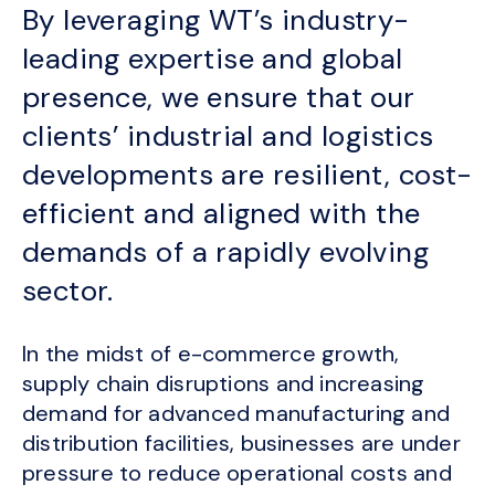
By leveraging WT’s industry-
leading expertise and global
presence, we ensure that our
clients’ industrial and logistics
developments are resilient, cost-
efficient and aligned with the
demands of a rapidly evolving
sector.
In the midst of e-commerce growth,
supply chain disruptions and increasing
demand for advanced manufacturing and
distribution facilities, businesses are under
pressure to reduce operational costs and