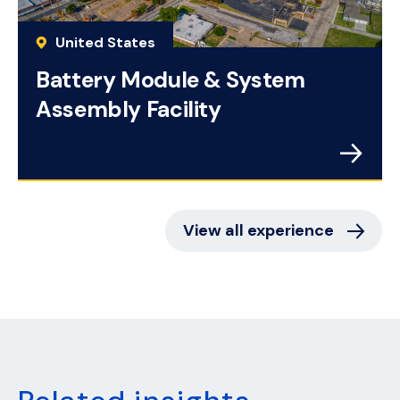
United States
Battery Module & System
Assembly Facility
View all experience