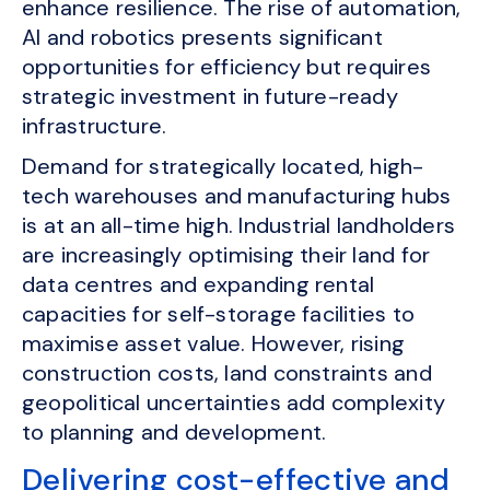
enhance resilience. The rise of automation,
AI and robotics presents significant
opportunities for efficiency but requires
strategic investment in future-ready
infrastructure.
Demand for strategically located, high-
tech warehouses and manufacturing hubs
is at an all-time high. Industrial landholders
are increasingly optimising their land for
data centres and expanding rental
capacities for self-storage facilities to
maximise asset value. However, rising
construction costs, land constraints and
geopolitical uncertainties add complexity
to planning and development.
Delivering cost-effective and