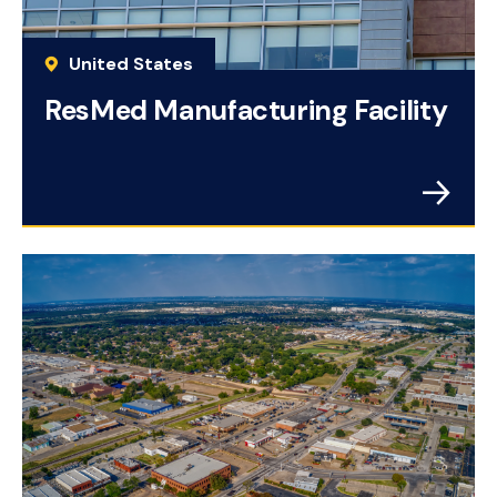
United States
ResMed Manufacturing Facility