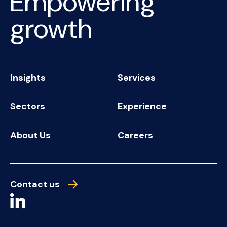
Empowering
growth
Insights
Services
Sectors
Experience
About Us
Careers
Contact us