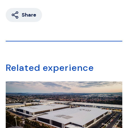
Share
Related experience