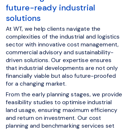
future-ready industrial
solutions
At WT, we help clients navigate the
complexities of the industrial and logistics
sector with innovative cost management,
commercial advisory and sustainability-
driven solutions. Our expertise ensures
that industrial developments are not only
financially viable but also future-proofed
for a changing market.
From the early planning stages, we provide
feasibility studies to optimise industrial
land usage, ensuring maximum efficiency
and return on investment. Our cost
planning and benchmarking services set