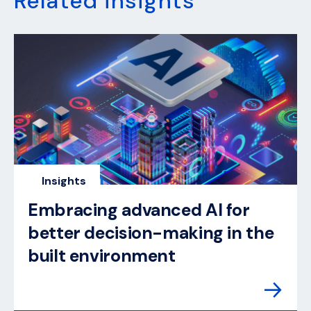
Related insights
Insights
Embracing advanced AI for
better decision-making in the
built environment