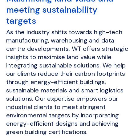
meeting sustainability
targets
As the industry shifts towards high-tech
manufacturing, warehousing and data
centre developments, WT offers strategic
insights to maximise land value while
integrating sustainable solutions. We help
our clients reduce their carbon footprints
through energy-efficient buildings,
sustainable materials and smart logistics
solutions. Our expertise empowers our
industrial clients to meet stringent
environmental targets by incorporating
energy-efficient designs and achieving
green building certifications.