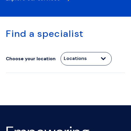
Find a specialist
Locations
Choose your location