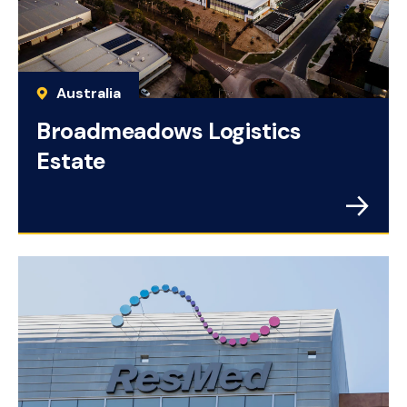
Australia
Broadmeadows Logistics
Estate