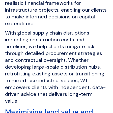
realistic financial frameworks for
infrastructure projects, enabling our clients
to make informed decisions on capital
expenditure.
With global supply chain disruptions
impacting construction costs and
timelines, we help clients mitigate risk
through detailed procurement strategies
and contractual oversight. Whether
developing large-scale distribution hubs,
retrofitting existing assets or transitioning
to mixed-use industrial spaces, WT
empowers clients with independent, data-
driven advice that delivers long-term
value.
Maximising land value and