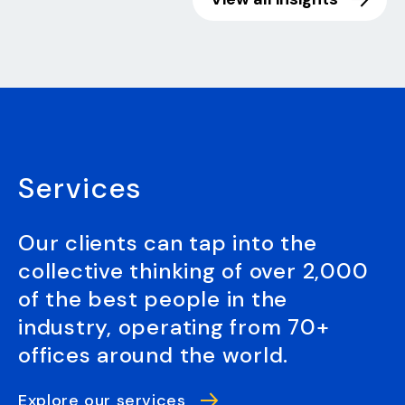
Services
Our clients can tap into the
collective thinking of over 2,000
of the best people in the
industry, operating from 70+
offices around the world.
Explore our services