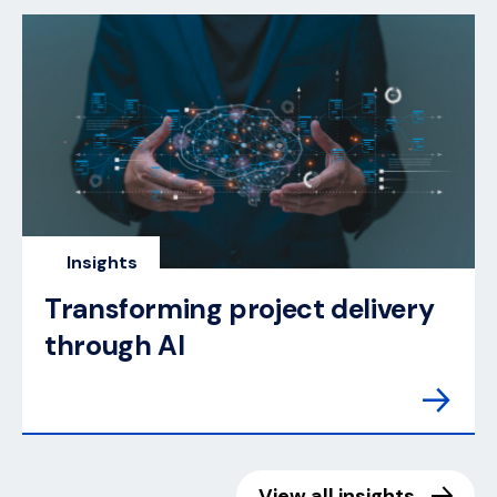
Insights
Transforming project delivery
through AI
View all insights