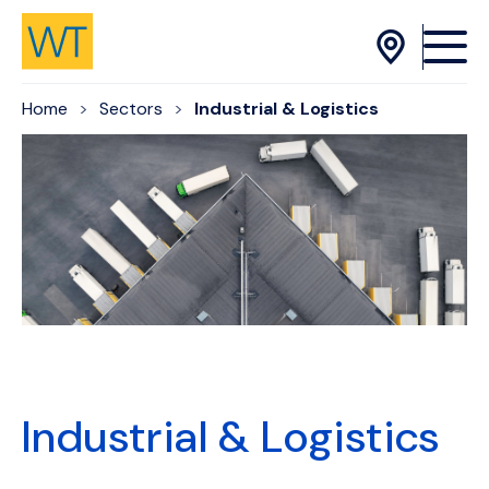
Skip to Content
Home
Sectors
Industrial & Logistics
Industrial & Logistics