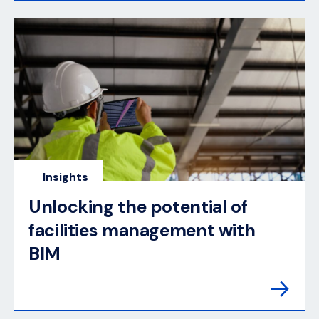
Insights
Unlocking the potential of
facilities management with
BIM