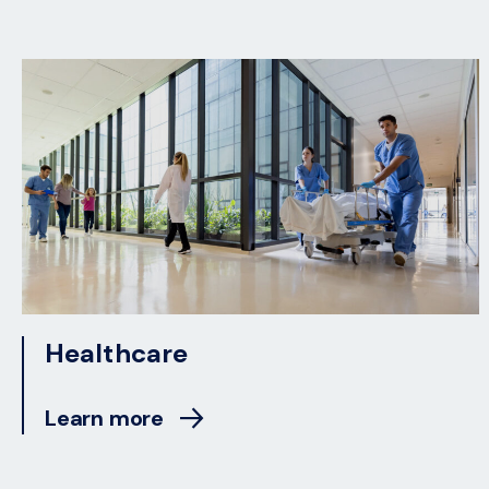
Healthcare
Learn more