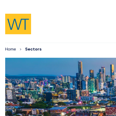
Skip to Content
Home
Sectors