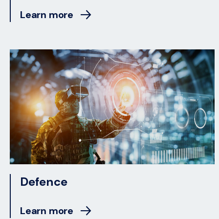
Learn more
Defence
Learn more