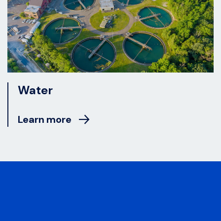
Water
Learn more