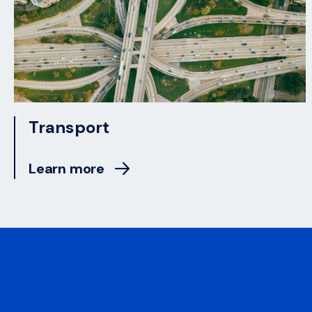
Transport
Learn more