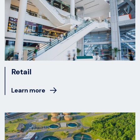
Retail
Learn more