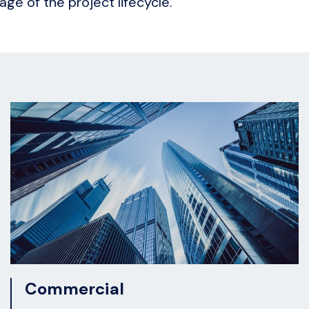
age of the project lifecycle.
Commercial