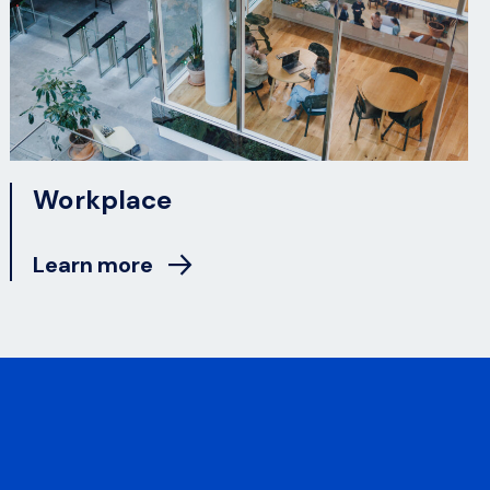
Workplace
Learn more