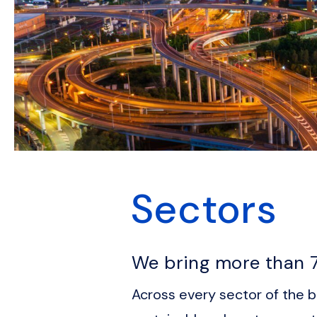
Sectors
We bring more than 7
Across every sector of the bu