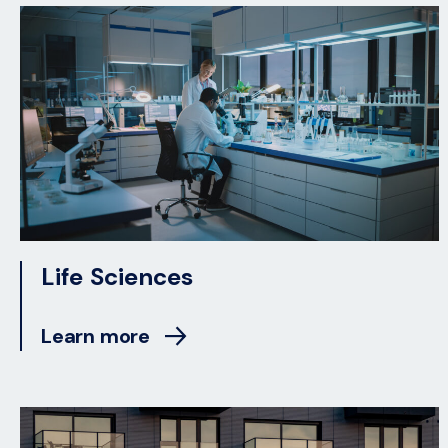
Life Sciences
Learn more