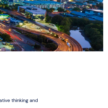
ative thinking and