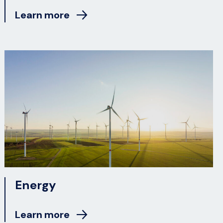
Learn more
Energy
Learn more