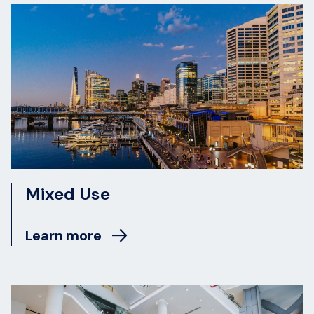
Mixed Use
Learn more