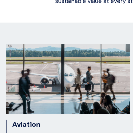
sustainable value at every st
Aviation