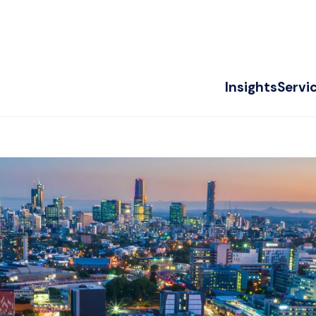
Insights
Servi