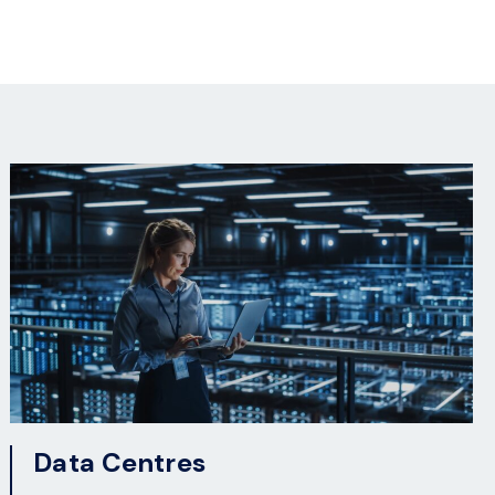
Data Centres