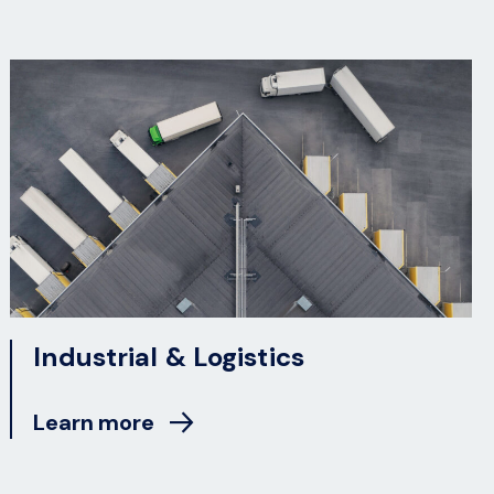
Industrial & Logistics
Learn more