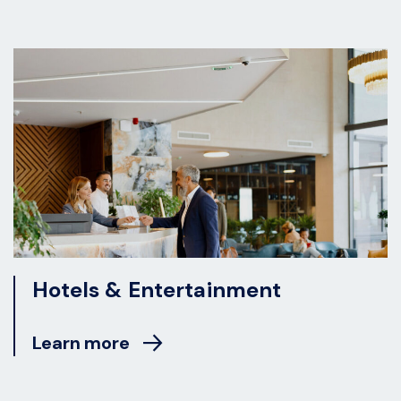
Hotels & Entertainment
Learn more