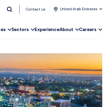
United Arab Emirates
Contact us
ces
Sectors
Experience
About
Careers