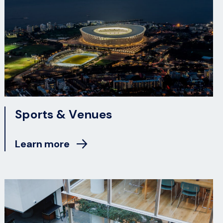
Sports & Venues
Learn more