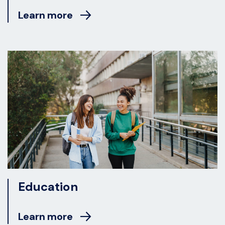
Learn more
Education
Learn more