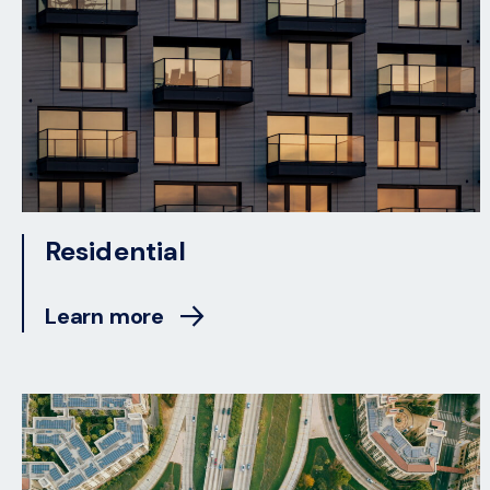
Residential
Learn more