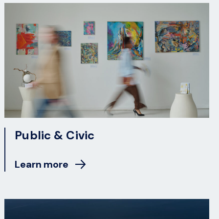
Public & Civic
Learn more