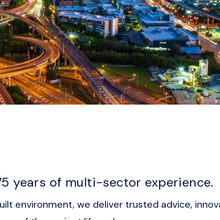
5 years of multi-sector experience.
ilt environment, we deliver trusted advice, innov