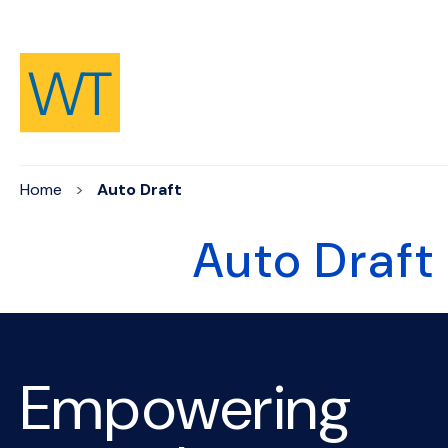
Skip to Content
Home
Auto Draft
Auto Draft
Empowering