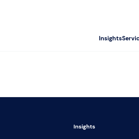
Insights
Servi
Insights