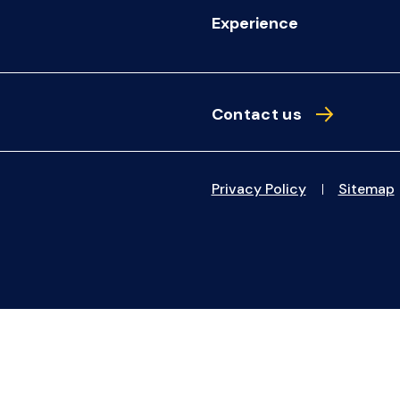
Experience
Contact us
Privacy Policy
Sitemap