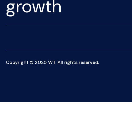
growth
Copyright © 2025 WT. All rights reserved.