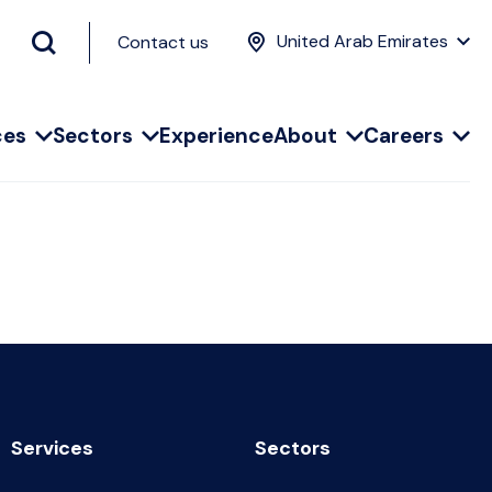
United Arab Emirates
Contact us
ces
Sectors
Experience
About
Careers
Services
Sectors