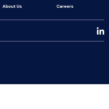
About Us
Careers